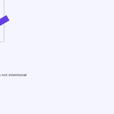
 not intentional.