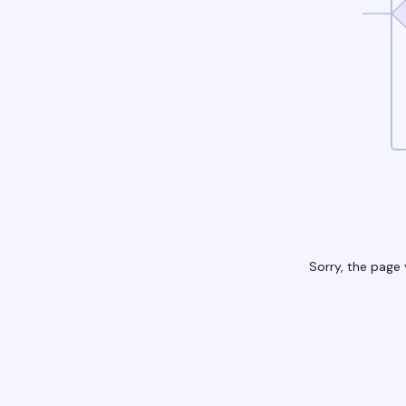
Sorry, the page 